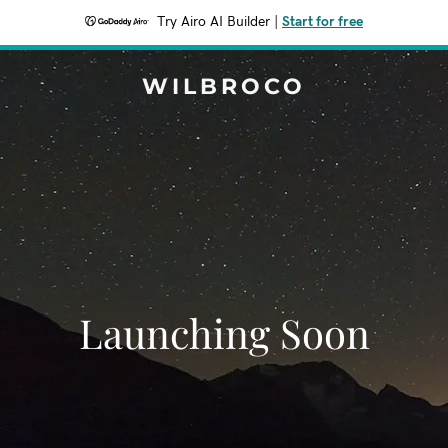
Try Airo AI Builder
|
Start for free
WILBROCO
Launching Soon