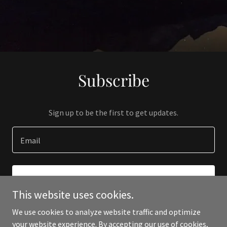
Subscribe
Sign up to be the first to get updates.
Email
SIGN UP
This website uses cookies.
We use cookies to analyze website traffic and optimize
your website experience. By accepting our use of cookies,